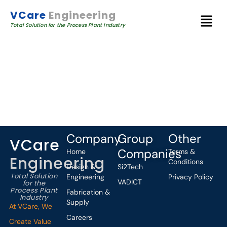
VCare
Engineering
Total Solution for the Process Plant Industry
Company
Group
Other
VCare
Companies
Home
Terms &
Engineering
Conditions
Design &
Si2Tech
Total Solution
Engineering
Privacy Policy
VADICT
for the
Process Plant
Fabrication &
Industry
Supply
At VCare, We
Careers
Create Value