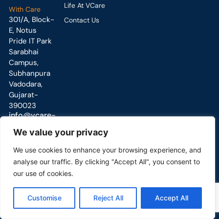
Life At VCare
With Care
301/A, Block-
Contact Us
E, Notus
Pride IT Park
Sarabhai
Campus,
Subhanpura
Vadodara,
Gujarat-
390023
info@vcare-
global.com
We value your privacy
We use cookies to enhance your browsing experience, and
analyse our traffic. By clicking "Accept All", you consent to
our use of cookies.
Copyright © 2025 All Right Reserved
Customise
Reject All
Accept All
VCare Engineering PVT LTD