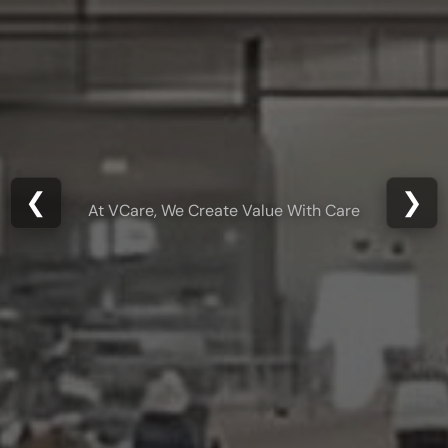
From Concept to
❮
❯
Creation
Engineering Excellence Delivered