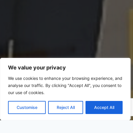
We value your privacy
We use cookies to enhance your browsing experience, and
analyse our traffic. By clicking "Accept All", you consent to
our use of cookies.
Customise
Reject All
Accept All