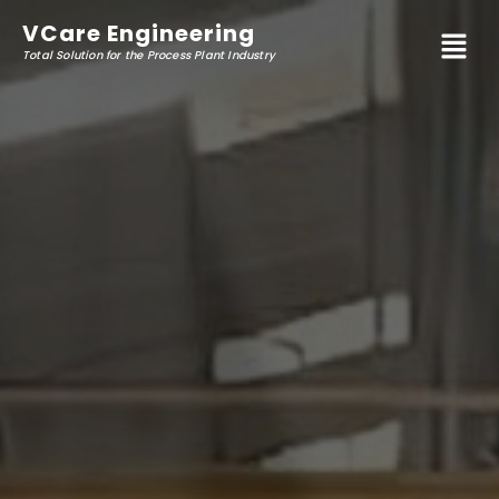
VCare
Engineering
Total Solution for the Process Plant Industry