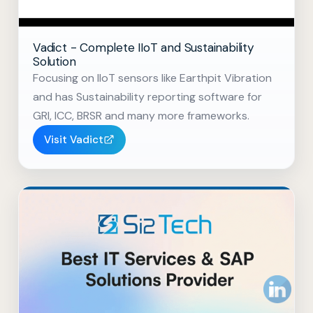
Vadict - Complete IIoT and Sustainability
Solution
Focusing on IIoT sensors like Earthpit Vibration
and has Sustainability reporting software for
GRI, ICC, BRSR and many more frameworks.
Visit Vadict