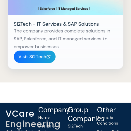
SI2Tech - IT Services & SAP Solutions
The company provides complete solutions in
SAP, Salesforce, and IT managed services to
empower businesses.
Visit Si2Tech
Company
Group
Other
VCare
Companies
Home
Terms &
Engineering
Conditions
Design &
Si2Tech