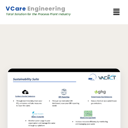
VCare
Engineering
Total Solution for the Process Plant Industry