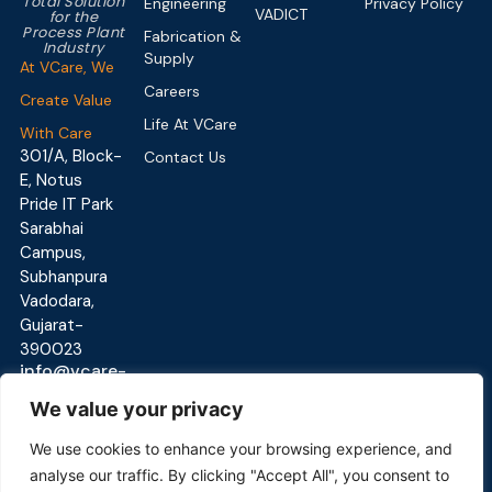
Total Solution
Engineering
Privacy Policy
VADICT
for the
Process Plant
Fabrication &
Industry
Supply
At VCare, We
Careers
Create Value
Life At VCare
With Care
301/A, Block-
Contact Us
E, Notus
Pride IT Park
Sarabhai
Campus,
Subhanpura
Vadodara,
Gujarat-
390023
info@vcare-
global.com
We value your privacy
We use cookies to enhance your browsing experience, and
analyse our traffic. By clicking "Accept All", you consent to